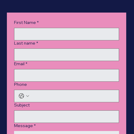
First Name
*
Last name
*
Email
*
Phone
Subject
Message
*