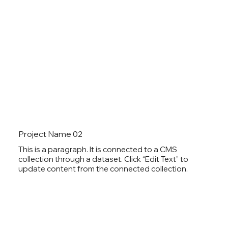
Project Name 02
This is a paragraph. It is connected to a CMS
collection through a dataset. Click “Edit Text” to
update content from the connected collection.