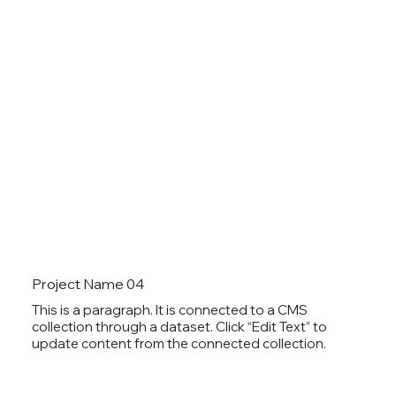
Project Name 04
This is a paragraph. It is connected to a CMS
collection through a dataset. Click “Edit Text” to
update content from the connected collection.