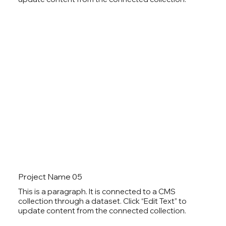
Project Name 05
This is a paragraph. It is connected to a CMS
collection through a dataset. Click “Edit Text” to
update content from the connected collection.