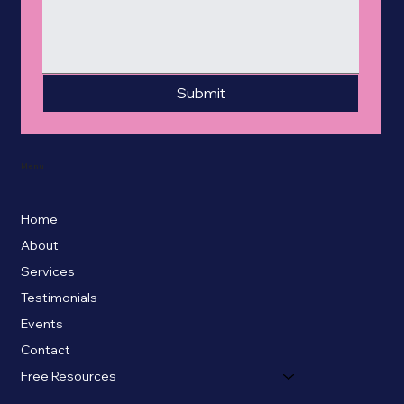
Submit
Menu
Home
About
Services
Testimonials
Events
Contact
Free Resources