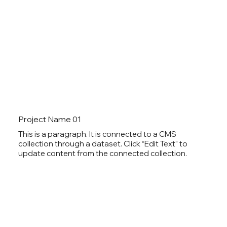
Project Name 01
This is a paragraph. It is connected to a CMS
collection through a dataset. Click “Edit Text” to
update content from the connected collection.