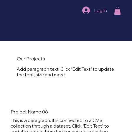
Log In
Our Projects
Add paragraph text. Click “Edit Text” to update
the font, size and more.
Project Name 06
This is a paragraph. It is connected to a CMS
collection through a dataset. Click “Edit Text” to
update content from the connected collection.