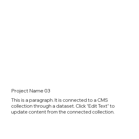
Project Name 03
This is a paragraph. It is connected to a CMS
collection through a dataset. Click “Edit Text” to
update content from the connected collection.