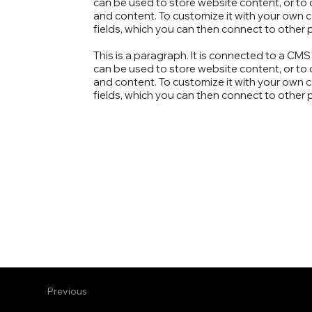
can be used to store website content, or to c
and content. To customize it with your own co
fields, which you can then connect to other 
This is a paragraph. It is connected to a CM
can be used to store website content, or to c
and content. To customize it with your own co
fields, which you can then connect to other 
Previous