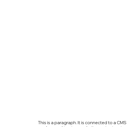
This is a paragraph. It is connected to a CM