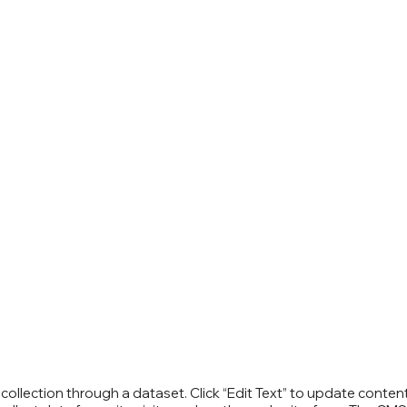
S collection through a dataset. Click “Edit Text” to update cont