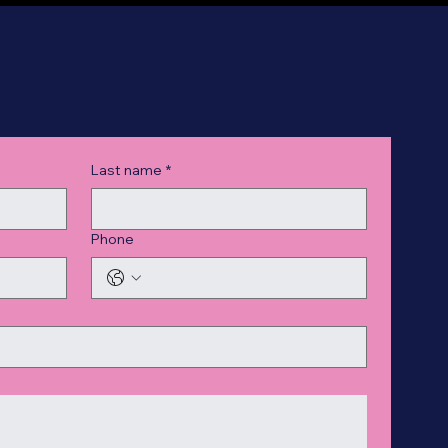
Last name
*
Phone