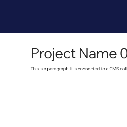
Project Name 
This is a paragraph. It is connected to a CMS col