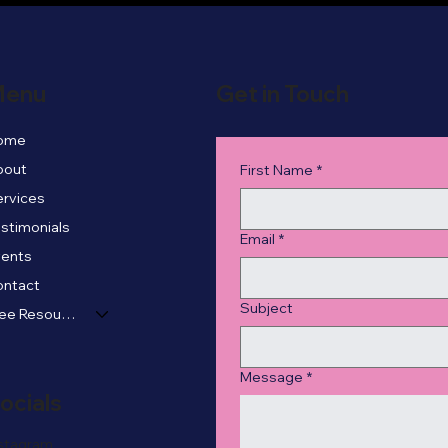
enu
Get in Touch
ome
bout
First Name
*
rvices
stimonials
Email
*
vents
ontact
Subject
Free Resources
Message
*
ocials
stagram