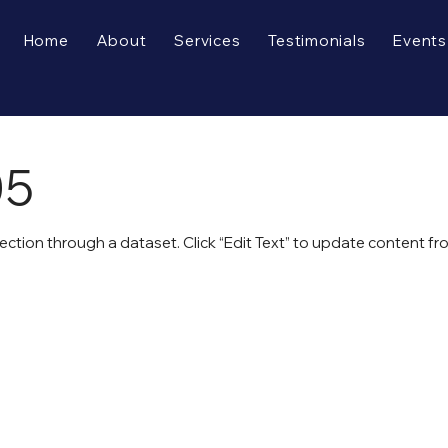
Home
About
Services
Testimonials
Events
05
lection through a dataset. Click “Edit Text” to update content f