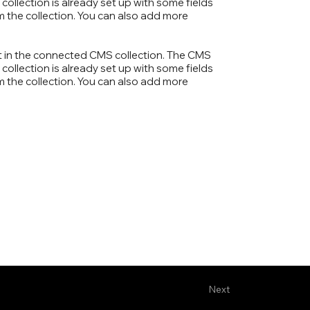
collection is already set up with some fields
om the collection. You can also add more
ent in the connected CMS collection. The CMS
collection is already set up with some fields
om the collection. You can also add more
Next