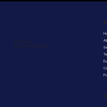
M
H
A
PO Box #45
Monterey, MA 01245
Se
Te
E
C
S
In