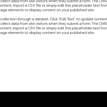
ollect data from site visitors when they submit a form. The CMS 
ntent, import a CSV file or simply edit this placeholder text fr
page elements to display content on your published site.
S collection through a dataset. Click “Edit Text” to update cont
ollect data from site visitors when they submit a form. The CMS 
ntent, import a CSV file or simply edit this placeholder text fr
page elements to display content on your published site.