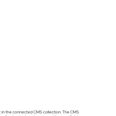
ent in the connected CMS collection. The CMS