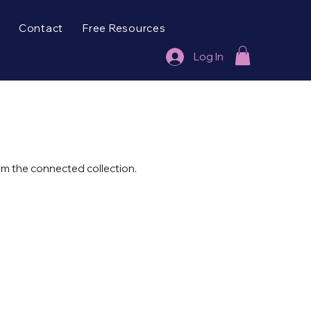
Contact
Free Resources
Log In
rom the connected collection.