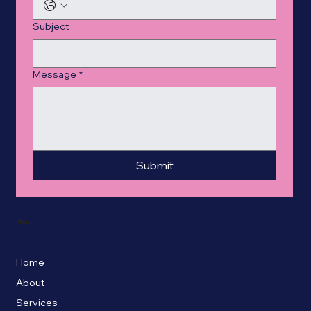
Subject
Message
*
Submit
Menu
Home
About
Services