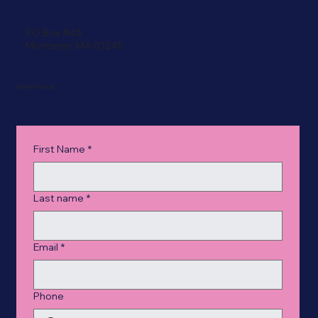
PO Box #45
Monterey, MA 01245
Get in Touch
First Name
*
Last name
*
Email
*
Phone