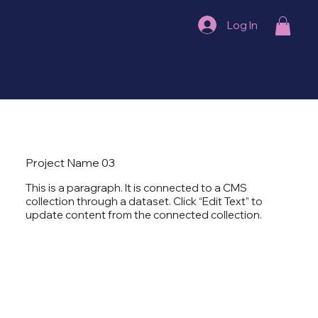
Log In
Project Name 03
This is a paragraph. It is connected to a CMS
collection through a dataset. Click “Edit Text” to
update content from the connected collection.