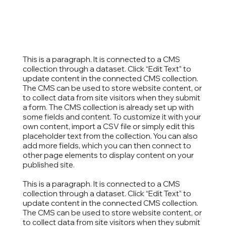
This is a paragraph. It is connected to a CMS
collection through a dataset. Click “Edit Text” to
update content in the connected CMS collection.
The CMS can be used to store website content, or
to collect data from site visitors when they submit
a form. The CMS collection is already set up with
some fields and content. To customize it with your
own content, import a CSV file or simply edit this
placeholder text from the collection. You can also
add more fields, which you can then connect to
other page elements to display content on your
published site.
This is a paragraph. It is connected to a CMS
collection through a dataset. Click “Edit Text” to
update content in the connected CMS collection.
The CMS can be used to store website content, or
to collect data from site visitors when they submit