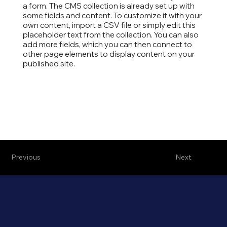
a form. The CMS collection is already set up with
some fields and content. To customize it with your
own content, import a CSV file or simply edit this
placeholder text from the collection. You can also
add more fields, which you can then connect to
other page elements to display content on your
published site.
Previous
Next