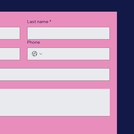
Last name
*
Phone