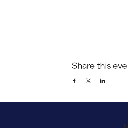
Share this eve
M