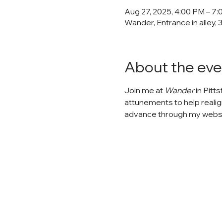
Aug 27, 2025, 4:00 PM – 7
Wander, Entrance in alley, 
About the eve
Join me at 
Wander
 in Pitt
attunements to help realig
advance through my website