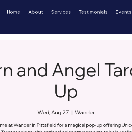
Home
About
Services
Testimonials
Events
rn and Angel Tar
Up
Wed, Aug 27
  |  
Wander
 me at Wander in Pittsfield for a magical pop-up offering Unic
Tarot readings with optional color attunements to help reali