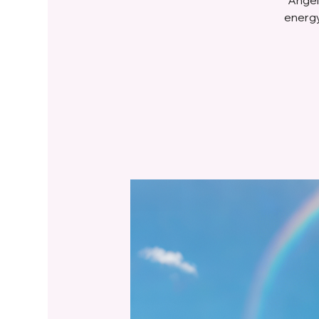
energy