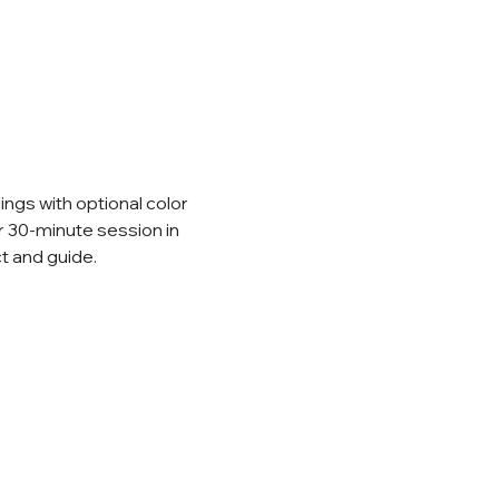
ings with optional color 
r 30-minute session in 
t and guide.