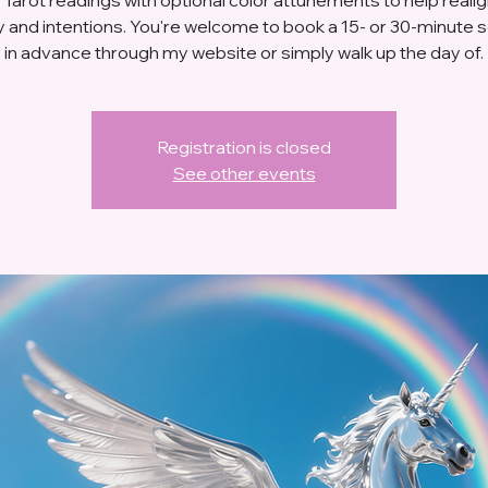
 and intentions. You're welcome to book a 15- or 30-minute 
in advance through my website or simply walk up the day of.
Registration is closed
See other events