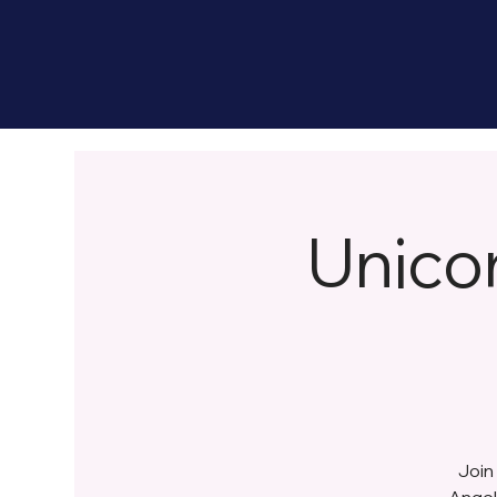
Unico
Join
Angel 