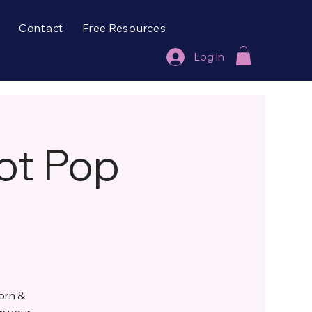
Contact
Free Resources
Log In
ot Pop
orn &
gn your