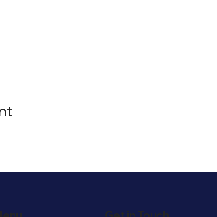
nt
enu
Get in Touch