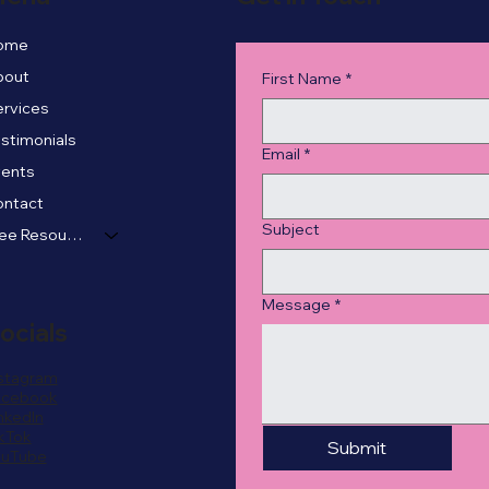
ome
bout
First Name
*
rvices
stimonials
Email
*
vents
ontact
Subject
Free Resources
Message
*
ocials
stagram
acebook
nkedIn
kTok
Submit
ouTube