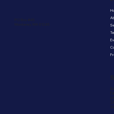
H
A
PO Box #45
Monterey, MA 01245
Se
Te
E
C
S
In
F
Li
Ti
Y