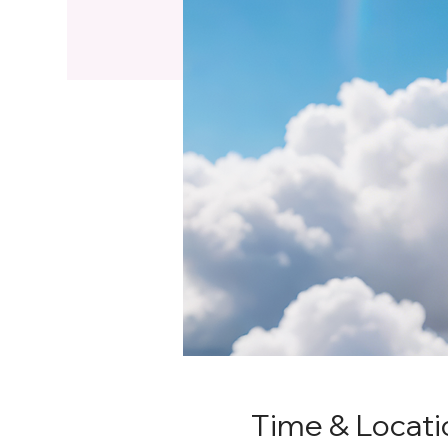
Time & Locati