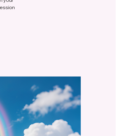
session