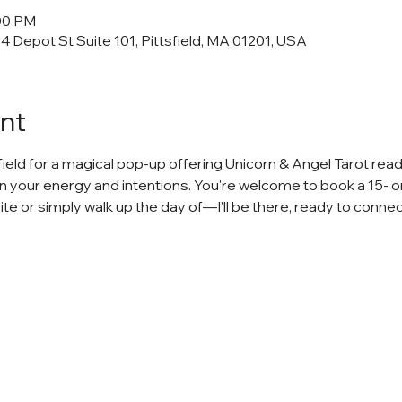
:00 PM
34 Depot St Suite 101, Pittsfield, MA 01201, USA
nt
sfield for a magical pop-up offering Unicorn & Angel Tarot read
n your energy and intentions. You're welcome to book a 15- o
 or simply walk up the day of—I'll be there, ready to connec