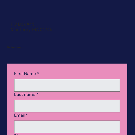
PO Box #45
Monterey, MA 01245
Get in Touch
First Name
*
Last name
*
Email
*