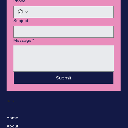
Phone
Subject
Message
*
Submit
Menu
Home
About