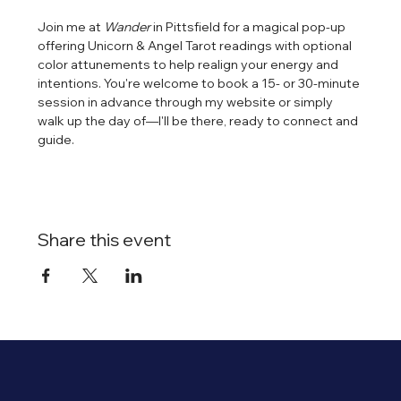
Join me at 
Wander
 in Pittsfield for a magical pop-up 
offering Unicorn & Angel Tarot readings with optional 
color attunements to help realign your energy and 
intentions. You're welcome to book a 15- or 30-minute 
session in advance through my website or simply 
walk up the day of—I'll be there, ready to connect and 
guide.
Share this event