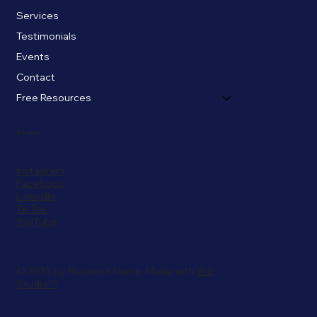
Services
Testimonials
Events
Contact
Free Resources
Socials
Instagram
Facebook
LinkedIn
TikTok
YouTube
© 2035 by Business Name. Made with
Wix
Studio™