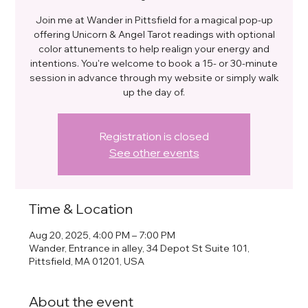
Join me at Wander in Pittsfield for a magical pop-up
offering Unicorn & Angel Tarot readings with optional
color attunements to help realign your energy and
intentions. You're welcome to book a 15- or 30-minute
session in advance through my website or simply walk
up the day of.
Registration is closed
See other events
Time & Location
Aug 20, 2025, 4:00 PM – 7:00 PM
Wander, Entrance in alley, 34 Depot St Suite 101,
Pittsfield, MA 01201, USA
About the event