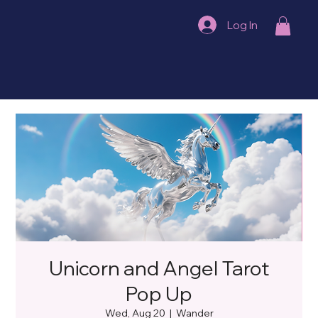
Log In
Unicorn and Angel Tarot
Pop Up
Wed, Aug 20
  |  
Wander