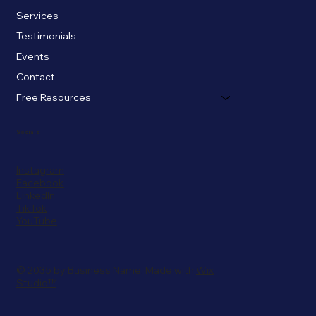
Services
Testimonials
Events
Contact
Free Resources
Socials
Instagram
Facebook
LinkedIn
TikTok
YouTube
© 2035 by Business Name. Made with
Wix
Studio™