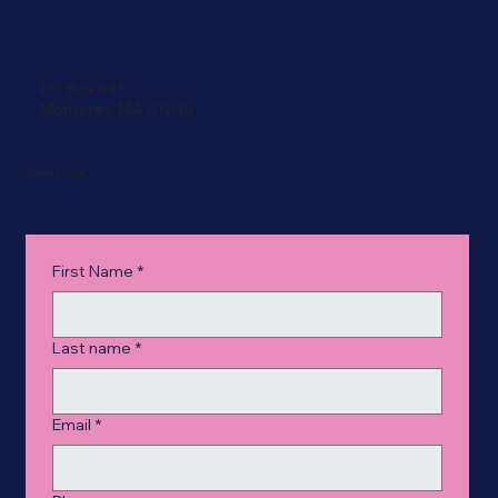
PO Box #45
Monterey, MA 01245
Get in Touch
First Name
*
Last name
*
Email
*