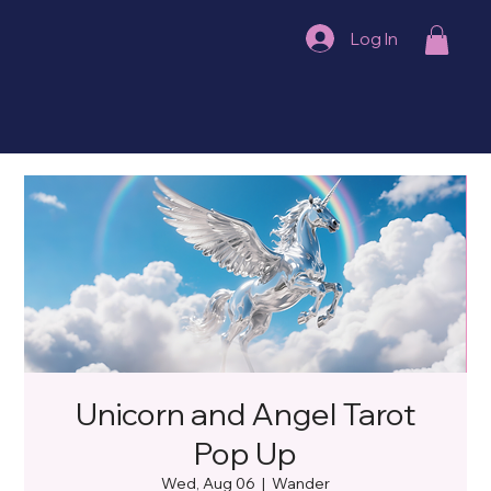
Log In
Unicorn and Angel Tarot
Pop Up
Wed, Aug 06
  |  
Wander