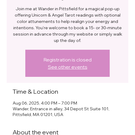
Join me at Wander in Pittsfield for a magical pop-up
offering Unicorn & Angel Tarot readings with optional
color attunements to help realign your energy and
intentions. You're welcome to book a 15- or 30-minute
session in advance through my website or simply walk
up the day of.
Registration is closed
See other events
Time & Location
Aug 06, 2025, 4:00 PM – 7:00 PM
Wander, Entrance in alley, 34 Depot St Suite 101,
Pittsfield, MA 01201, USA
About the event