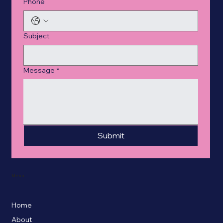
Phone
Subject
Message
*
Submit
Menu
Home
About