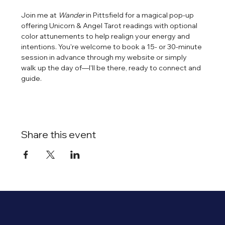
Join me at 
Wander
 in Pittsfield for a magical pop-up 
offering Unicorn & Angel Tarot readings with optional 
color attunements to help realign your energy and 
intentions. You're welcome to book a 15- or 30-minute 
session in advance through my website or simply 
walk up the day of—I'll be there, ready to connect and 
guide.
Share this event