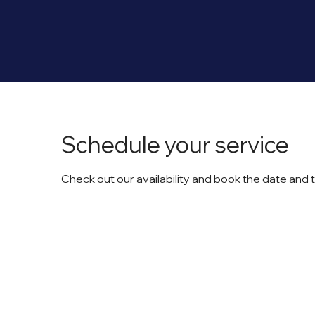
Schedule your service
Check out our availability and book the date and 