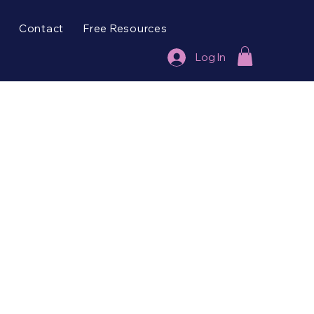
Contact
Free Resources
Log In