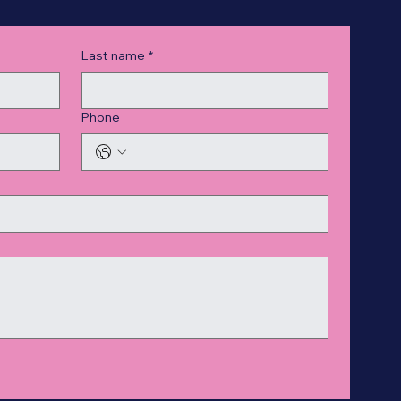
Last name
*
Phone