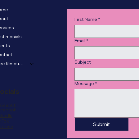
ome
bout
First Name
*
rvices
stimonials
Email
*
vents
ontact
Subject
Free Resources
Message
*
ocials
stagram
acebook
nkedIn
kTok
Submit
ouTube