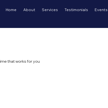
Home
About
Services
Testimonials
Events
time that works for you