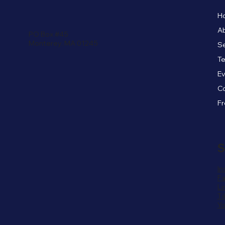
H
A
PO Box #45
Monterey, MA 01245
Se
Te
E
C
S
In
F
Li
Ti
Y